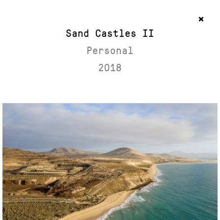
Sand Castles II
Personal
2018