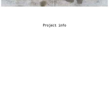
Project info