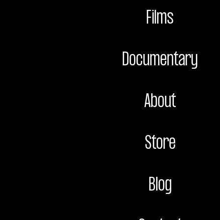
Films
Documentary
About
Store
Blog