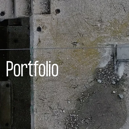
Portfolio